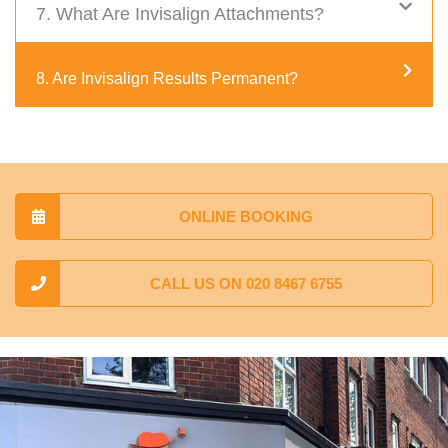
7. What Are Invisalign Attachments?
8. Are Invisalign Results Permanent?
ONLINE BOOKING
CALL US ON 020 8467 6755