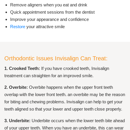
Remove aligners when you eat and drink
Quick appointment sessions from the dentist
Improve your appearance and confidence
Restore
your attractive smile
Orthodontic Issues Invisalign Can Treat:
1. Crooked Teeth:
If you have crooked teeth, Invisalign
treatment can straighten for an improved smile.
2. Overbite:
Overbite happens when the upper front teeth
overlap with the lower front teeth. an overbite may be the reason
for biting and chewing problems. Invisalign can help to get your
teeth aligned so that your lower and upper teeth close properly.
3. Underbite:
Underbite occurs when the lower teeth bite ahead
of your upper teeth. When you have an underbite, this can wear