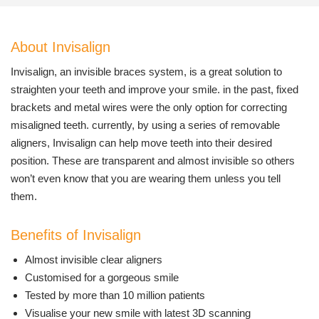
About Invisalign
Invisalign, an invisible braces system, is a great solution to
straighten your teeth and improve your smile. in the past, fixed
brackets and metal wires were the only option for correcting
misaligned teeth. currently, by using a series of removable
aligners, Invisalign can help move teeth into their desired
position. These are transparent and almost invisible so others
won’t even know that you are wearing them unless you tell
them.
Benefits of Invisalign
Almost invisible clear aligners
Customised for a gorgeous smile
Tested by more than 10 million patients
Visualise your new smile with latest 3D scanning