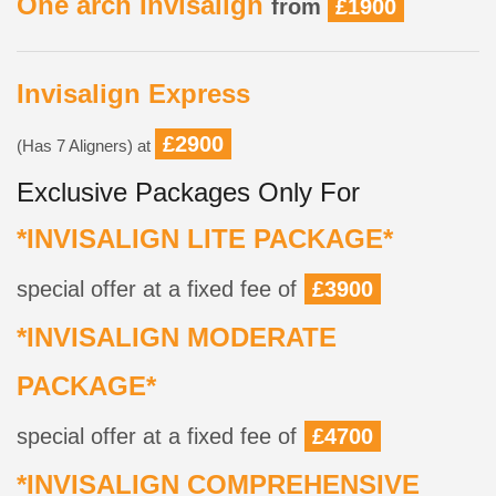
One arch Invisalign
from
£1900
Invisalign Express
£2900
(Has 7 Aligners) at
Exclusive Packages Only For
*INVISALIGN LITE PACKAGE*
special offer at a fixed fee of
£3900
*INVISALIGN MODERATE
PACKAGE*
special offer at a fixed fee of
£4700
*INVISALIGN COMPREHENSIVE