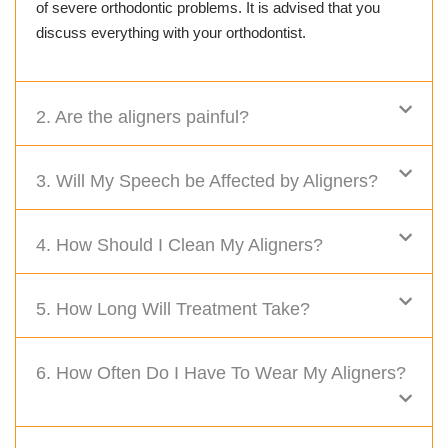
of severe orthodontic problems. It is advised that you
discuss everything with your orthodontist.
2. Are the aligners painful?
3. Will My Speech be Affected by Aligners?
4. How Should I Clean My Aligners?
5. How Long Will Treatment Take?
6. How Often Do I Have To Wear My Aligners?