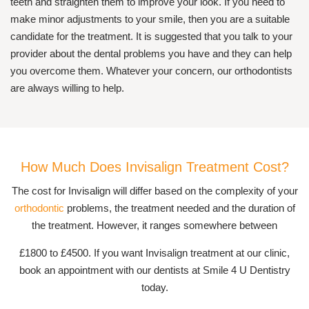
teeth and straighten them to improve your look. If you need to
make minor adjustments to your smile, then you are a suitable
candidate for the treatment. It is suggested that you talk to your
provider about the dental problems you have and they can help
you overcome them. Whatever your concern, our orthodontists
are always willing to help.
How Much Does Invisalign Treatment Cost?
The cost for Invisalign will differ based on the complexity of your
orthodontic
problems, the treatment needed and the duration of
the treatment. However, it ranges somewhere between
£1800 to £4500. If you want Invisalign treatment at our clinic,
book an appointment with our dentists at Smile 4 U Dentistry
today.