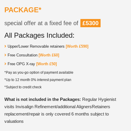
PACKAGE*
special offer at a fixed fee of
£5300
All Packages Included:
Upper/Lower Removable retainers
[Worth £590]
Free Consultation
[Worth £60]
Free OPG X-ray
[Worth £50]
*Pay as you-go option of payment available
*Up to 12 month 0% interest payment plan
*Subject to credit check
What is not included in the Packages:
Regular Hygienist
visits Invisalign Refinement/additional AlignersRetainers
replacement/repair is only covered 6 months subject to
valuations