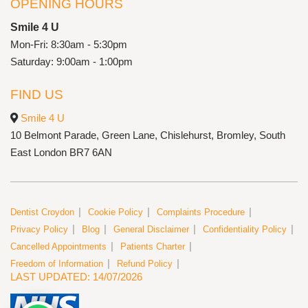
OPENING HOURS
Smile 4 U
Mon-Fri: 8:30am - 5:30pm
Saturday: 9:00am - 1:00pm
FIND US
Smile 4 U
10 Belmont Parade, Green Lane, Chislehurst, Bromley, South
East London BR7 6AN
Dentist Croydon
Cookie Policy
Complaints Procedure
Privacy Policy
Blog
General Disclaimer
Confidentiality Policy
Cancelled Appointments
Patients Charter
Freedom of Information
Refund Policy
LAST UPDATED: 14/07/2026