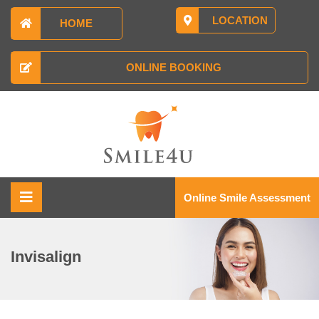
LOCATION
HOME
ONLINE BOOKING
Online Smile Assessment
Invisalign