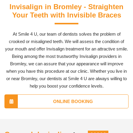
Invisalign in Bromley - Straighten
Your Teeth with Invisible Braces
At Smile 4 U, our team of dentists solves the problem of
crooked or misaligned teeth. We will assess the condition of
your mouth and offer Invisalign treatment for an attractive smile.
Being among the most trustworthy Invisalign providers in
Bromley, we can assure that your appearance will improve
when you have this procedure at our clinic. Whether you live in
or near Bromley, our dentists at Smile 4 U are always willing to
help you boost your confidence levels.
ONLINE BOOKING