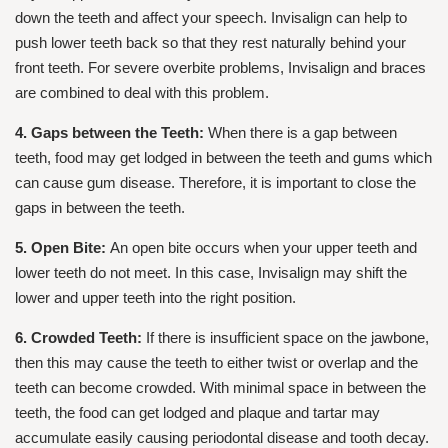
down the teeth and affect your speech. Invisalign can help to
push lower teeth back so that they rest naturally behind your
front teeth. For severe overbite problems, Invisalign and braces
are combined to deal with this problem.
4. Gaps between the Teeth:
When there is a gap between
teeth, food may get lodged in between the teeth and gums which
can cause gum disease. Therefore, it is important to close the
gaps in between the teeth.
5. Open Bite:
An open bite occurs when your upper teeth and
lower teeth do not meet. In this case, Invisalign may shift the
lower and upper teeth into the right position.
6. Crowded Teeth:
If there is insufficient space on the jawbone,
then this may cause the teeth to either twist or overlap and the
teeth can become crowded. With minimal space in between the
teeth, the food can get lodged and plaque and tartar may
accumulate easily causing periodontal disease and tooth decay.