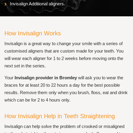
Invisalign Additional aligners.
How Invisalign Works
Invisalign is a great way to change your smile with a series of
customised aligners that are custom made for your teeth. You
will wear each aligner for 1 to 2 weeks before moving onto the
next set in the series.
Your
Invisalign provider in Bromley
will ask you to wear the
braces for at least 20 to 22 hours a day for the best possible
results. Remove them only when you brush, floss, eat and drink
which can be for 2 to 4 hours only.
How Invisalign Help in Teeth Straightening
Invisalign can help solve the problem of crooked or misaligned