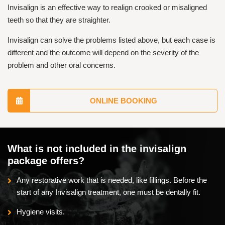
Invisalign is an effective way to realign crooked or misaligned
teeth so that they are straighter.
Invisalign can solve the problems listed above, but each case is
different and the outcome will depend on the severity of the
problem and other oral concerns.
ONLINE BOOKING
What is not included in the invisalign
package offers?
Any restorative work that is needed, like fillings. Before the
start of any Invisalign treatment, one must be dentally fit.
Hygiene visits.