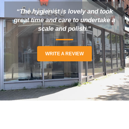
“The hygienist is lovely and took
great time and care to undertake a
scale and polish.”
WRITE A REVIEW