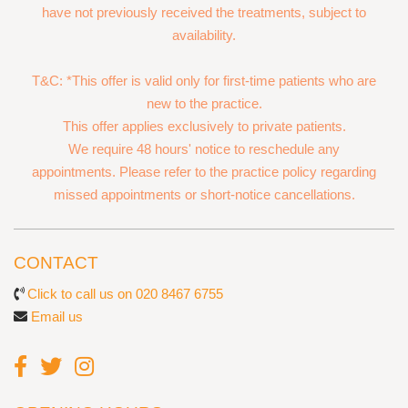
have not previously received the treatments, subject to
availability.
T&C: *This offer is valid only for first-time patients who are
new to the practice.
This offer applies exclusively to private patients.
We require 48 hours' notice to reschedule any
appointments. Please refer to the practice policy regarding
missed appointments or short-notice cancellations.
CONTACT
Click to call us on 020 8467 6755
Email us