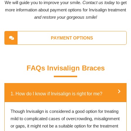
We will guide you to improve your smile.
Contact us today
to get
more information about payment options for Invisalign treatment
and restore your gorgeous smile!
PAYMENT OPTIONS
FAQs Invisalign Braces
1. How do I know if Invisalign is right for me?
Though Invisalign is considered a good option for treating
mild to complicated cases of overcrowding, misalignment
or gaps, it might not be a suitable option for the treatment