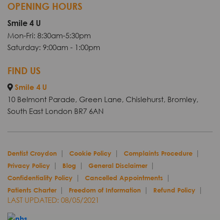
OPENING HOURS
Smile 4 U
Mon-Fri: 8:30am-5:30pm
Saturday: 9:00am - 1:00pm
FIND US
Smile 4 U
10 Belmont Parade, Green Lane, Chislehurst, Bromley,
South East London BR7 6AN
Dentist Croydon
Cookie Policy
Complaints Procedure
Privacy Policy
Blog
General Disclaimer
Confidentiality Policy
Cancelled Appointments
Patients Charter
Freedom of Information
Refund Policy
LAST UPDATED: 08/05/2021