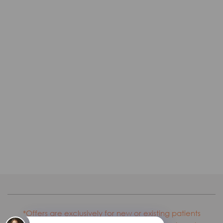
*Offers are exclusively for new or existing patients