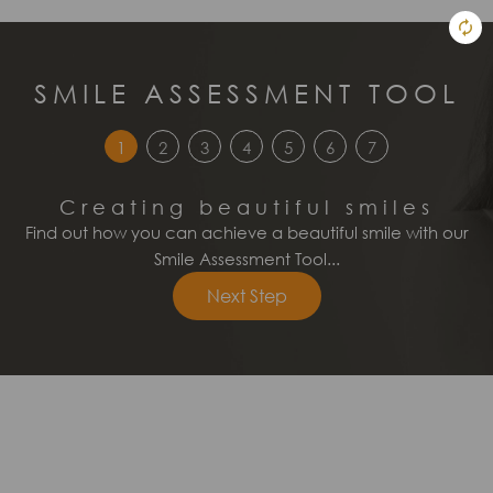
SMILE ASSESSMENT TOOL
1
2
3
4
5
6
7
Creating beautiful smiles
Find out how you can achieve a beautiful smile with our
Smile Assessment Tool...