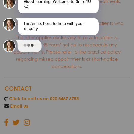
who have not previously received the treatments,
subject to availability.
T&C: *This offer is valid only for first-time patients who
are new to the practice.
This offer applies exclusively to private patients.
We require 48 hours' notice to reschedule any
appointments. Please refer to the practice policy
regarding missed appointments or short-notice
cancellations.
CONTACT
Click to call us on 020 8467 6755
Email us