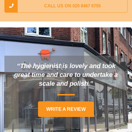
CALL US ON 020 8467 6755
“The hygienist is lovely and took
great time and care to undertake a
scale and polish.”
WRITE A REVIEW