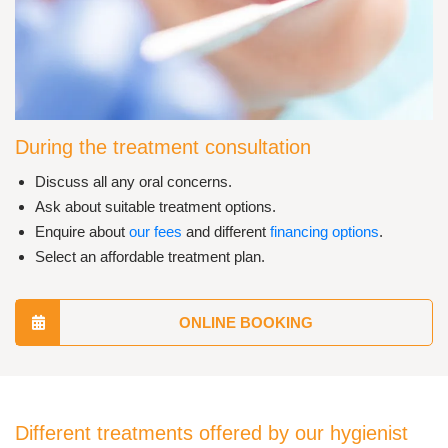
During the treatment consultation
Discuss all any oral concerns.
Ask about suitable treatment options.
Enquire about
our fees
and different
financing options
.
Select an affordable treatment plan.
ONLINE BOOKING
Different treatments offered by our hygienist