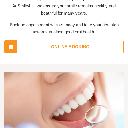
At Smile4 U, we ensure your smile remains healthy and
beautiful for many years.
Book an appointment with us today and take your first step
towards attained good oral health.
ONLINE BOOKING