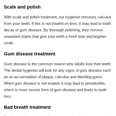
Scale and polish
With scale and polish treatment, our hygienist removes calculus
from your teeth. If this is not treated on time, it may lead to tooth
decay or gum disease. By thorough polishing, they remove
unwanted stains that give your teeth a fresh look and brighter
smile.
Gum disease treatment
Gum disease is the common reason why adults lose their teeth.
The dental hygienist will look for any signs of gum disease such
as an accumulation of plaque, calculus and bleeding gums.
When gum disease is not treated, it may lead to periodontitis
which is more severe form of gum disease and leads to tooth
loss.
Bad breath treatment