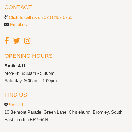
CONTACT
Click to call us on 020 8467 6755
Email us
OPENING HOURS
Smile 4 U
Mon-Fri: 8:30am - 5:30pm
Saturday: 9:00am - 1:00pm
FIND US
Smile 4 U
10 Belmont Parade, Green Lane, Chislehurst, Bromley, South
East London BR7 6AN