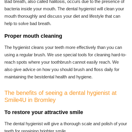
Bad breath, also called halitosis, occurs due to the presence of
bacteria inside your mouth. The dental hygienist will clean your
mouth thoroughly and discuss your diet and lifestyle that can
help to solve bad breath.
Proper mouth cleaning
The hygienist cleans your teeth more effectively than you can
using a regular brush. We use special tools for cleaning hard-to-
reach spots where your toothbrush cannot easily reach. We
also give advice on how you should brush and floss daily for
maintaining the bestdental health and hygiene.
The benefits of seeing a dental hygienist at
Smile4U in Bromley
To restore your attractive smile
The dental hygienist will give a thorough scale and polish of your
teeth for regaining brighter smile.