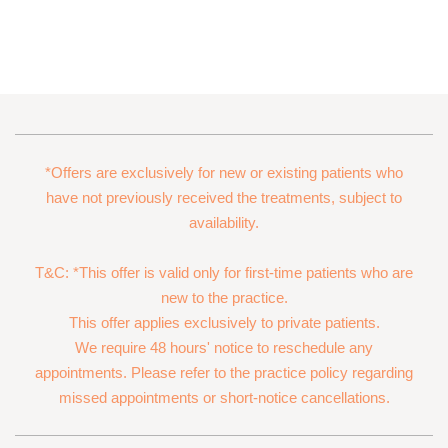
*Offers are exclusively for new or existing patients who
have not previously received the treatments, subject to
availability.
T&C: *This offer is valid only for first-time patients who are
new to the practice.
This offer applies exclusively to private patients.
We require 48 hours' notice to reschedule any
appointments. Please refer to the practice policy regarding
missed appointments or short-notice cancellations.