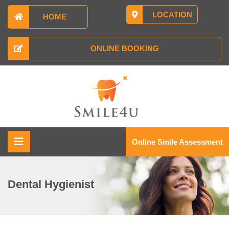
LOCATION
HOME
ONLINE BOOKING
Online Smile Assessment
Dental Hygienist