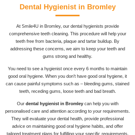
Dental Hygienist in Bromley
At Smile4U in Bromley, our dental hygienists provide
comprehensive teeth cleaning. This procedure will help your
teeth free from bacteria, plaque and tartar buildup. By
addressing these concerns, we aim to keep your teeth and
gums strong and healthy.
You need to see a hygienist once every 6 months to maintain
good oral hygiene. When you don’t have good oral hygiene, it
can cause painful symptoms such as – bleeding gums, stained
teeth, receding gums, loose teeth and bad breath.
Our
dental hygienist in Bromley
can help you with
personalised care and attention according to your requirements.
They will evaluate your dental health, provide professional
advice on maintaining good oral hygiene habits, and offer
tailored treatment plans for fulfilling your specific requirements.