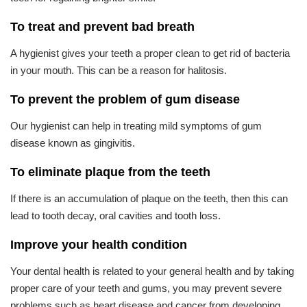
To treat and prevent bad breath
A hygienist gives your teeth a proper clean to get rid of bacteria
in your mouth. This can be a reason for halitosis.
To prevent the problem of gum disease
Our hygienist can help in treating mild symptoms of gum
disease known as gingivitis.
To eliminate plaque from the teeth
If there is an accumulation of plaque on the teeth, then this can
lead to tooth decay, oral cavities and tooth loss.
Improve your health condition
Your dental health is related to your general health and by taking
proper care of your teeth and gums, you may prevent severe
problems such as heart disease and cancer from developing.