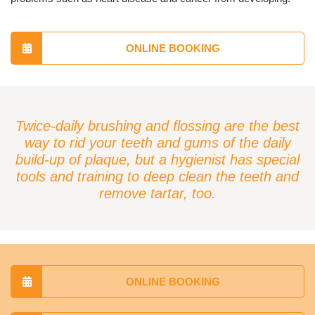
ONLINE BOOKING
Twice-daily brushing and flossing are the best
way to rid your teeth and gums of the daily
build-up of plaque, but a hygienist has special
tools and training to deep clean the teeth and
remove tartar, too.
ONLINE BOOKING