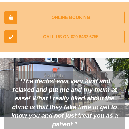
ONLINE BOOKING
CALL US ON 020 8467 6755
“The dentist was very kind and
relaxed and put me and my mum at
ease! What I really liked about the
clinic is that they take time to get to
know you and not just treat you as a
patient.”