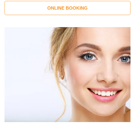
ONLINE BOOKING