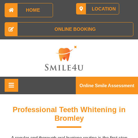
LOCATION
HOME
ONLINE BOOKING
Online Smile Assessment
Professional Teeth Whitening in
Bromley
A regular and thorough oral hygiene routine is the first step