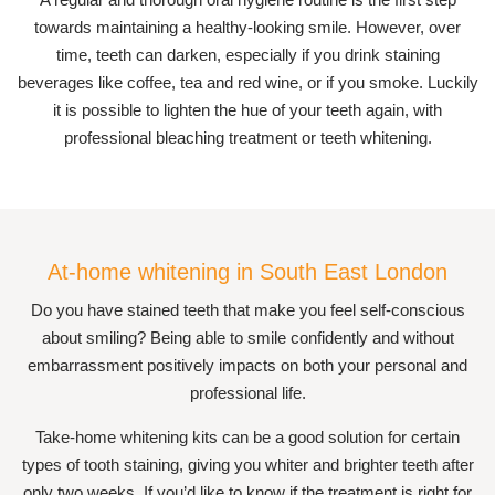
towards maintaining a healthy-looking smile. However, over
time, teeth can darken, especially if you drink staining
beverages like coffee, tea and red wine, or if you smoke. Luckily
it is possible to lighten the hue of your teeth again, with
professional bleaching treatment or teeth whitening.
At-home whitening in South East London
Do you have stained teeth that make you feel self-conscious
about smiling? Being able to smile confidently and without
embarrassment positively impacts on both your personal and
professional life.
Take-home whitening kits can be a good solution for certain
types of tooth staining, giving you whiter and brighter teeth after
only two weeks. If you’d like to know if the treatment is right for