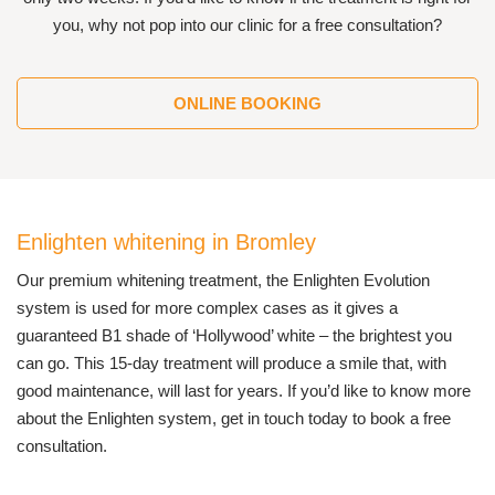
you, why not pop into our clinic for a free consultation?
ONLINE BOOKING
Enlighten whitening in Bromley
Our premium whitening treatment, the Enlighten Evolution
system is used for more complex cases as it gives a
guaranteed B1 shade of ‘Hollywood’ white – the brightest you
can go. This 15-day treatment will produce a smile that, with
good maintenance, will last for years. If you’d like to know more
about the Enlighten system, get in touch today to book a free
consultation.