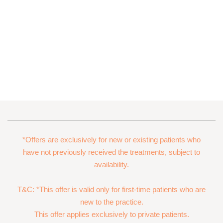
*Offers are exclusively for new or existing patients who
have not previously received the treatments, subject to
availability.
T&C: *This offer is valid only for first-time patients who are
new to the practice.
This offer applies exclusively to private patients.