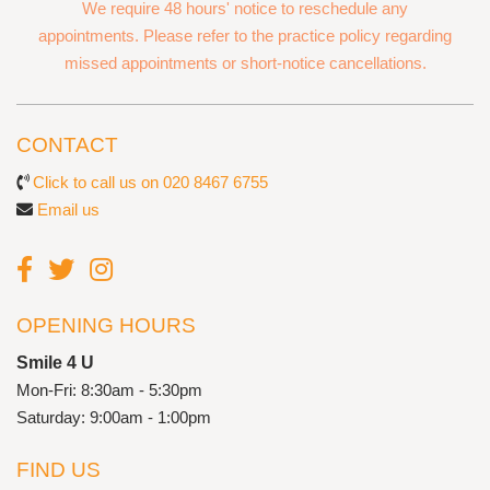
We require 48 hours' notice to reschedule any
appointments. Please refer to the practice policy regarding
missed appointments or short-notice cancellations.
CONTACT
Click to call us on 020 8467 6755
Email us
OPENING HOURS
Smile 4 U
Mon-Fri: 8:30am - 5:30pm
Saturday: 9:00am - 1:00pm
FIND US