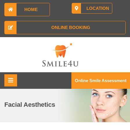
LOCATION
HOME
ONLINE BOOKING
Online Smile Assessment
Facial Aesthetics