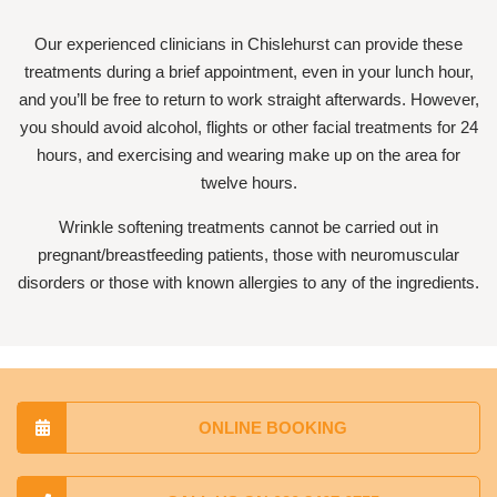
Our experienced clinicians in Chislehurst can provide these
treatments during a brief appointment, even in your lunch hour,
and you’ll be free to return to work straight afterwards. However,
you should avoid alcohol, flights or other facial treatments for 24
hours, and exercising and wearing make up on the area for
twelve hours.
Wrinkle softening treatments cannot be carried out in
pregnant/breastfeeding patients, those with neuromuscular
disorders or those with known allergies to any of the ingredients.
ONLINE BOOKING