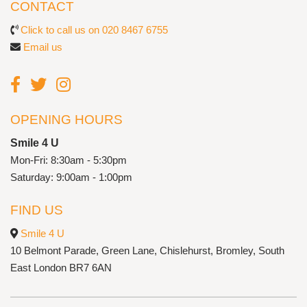
CONTACT
Click to call us on 020 8467 6755
Email us
OPENING HOURS
Smile 4 U
Mon-Fri: 8:30am - 5:30pm
Saturday: 9:00am - 1:00pm
FIND US
Smile 4 U
10 Belmont Parade, Green Lane, Chislehurst, Bromley, South
East London BR7 6AN