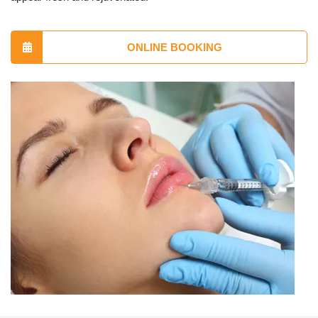
ONLINE BOOKING