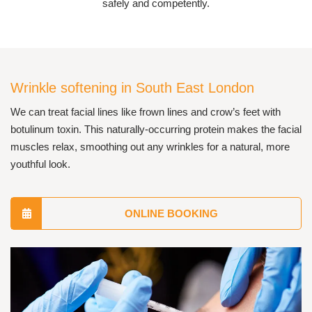
safely and competently.
Wrinkle softening in South East London
We can treat facial lines like frown lines and crow’s feet with
botulinum toxin. This naturally-occurring protein makes the facial
muscles relax, smoothing out any wrinkles for a natural, more
youthful look.
ONLINE BOOKING