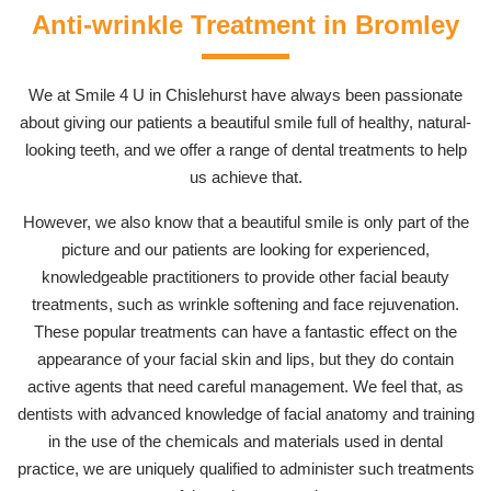
Anti-wrinkle Treatment in Bromley
We at Smile 4 U in Chislehurst have always been passionate
about giving our patients a beautiful smile full of healthy, natural-
looking teeth, and we offer a range of dental treatments to help
us achieve that.
However, we also know that a beautiful smile is only part of the
picture and our patients are looking for experienced,
knowledgeable practitioners to provide other facial beauty
treatments, such as wrinkle softening and face rejuvenation.
These popular treatments can have a fantastic effect on the
appearance of your facial skin and lips, but they do contain
active agents that need careful management. We feel that, as
dentists with advanced knowledge of facial anatomy and training
in the use of the chemicals and materials used in dental
practice, we are uniquely qualified to administer such treatments