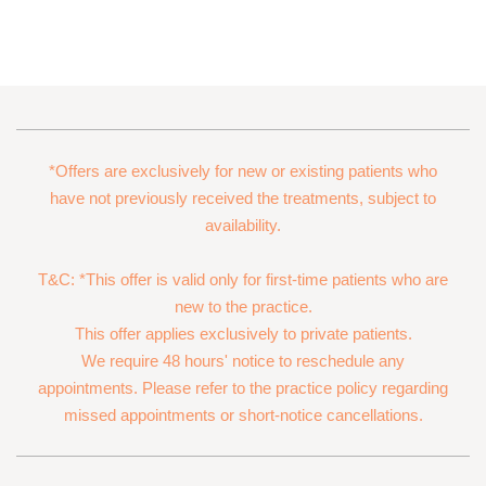
*Offers are exclusively for new or existing patients who
have not previously received the treatments, subject to
availability.
T&C: *This offer is valid only for first-time patients who are
new to the practice.
This offer applies exclusively to private patients.
We require 48 hours' notice to reschedule any
appointments. Please refer to the practice policy regarding
missed appointments or short-notice cancellations.