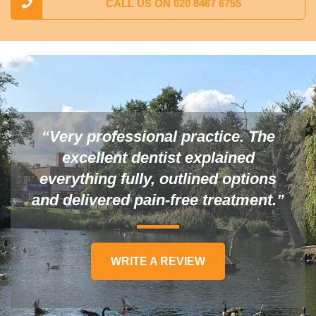
CALL US ON 020 8467 6755
“Very professional practice. The
excellent dentist explained
everything fully, outlined options
and delivered pain-free treatment.”
WRITE A REVIEW