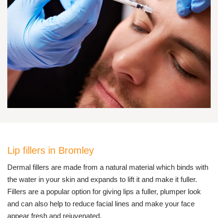
Lip fillers in Bromley
Dermal fillers are made from a natural material which binds with
the water in your skin and expands to lift it and make it fuller.
Fillers are a popular option for giving lips a fuller, plumper look
and can also help to reduce facial lines and make your face
appear fresh and rejuvenated.