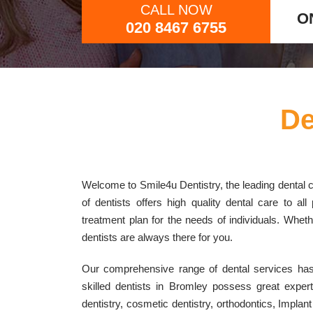
CALL NOW
O
020 8467 6755
De
Welcome to Smile4u Dentistry, the leading dental cl
of dentists offers high quality dental care to a
treatment plan for the needs of individuals. Whether
dentists are always there for you.
Our comprehensive range of dental services has 
skilled dentists in Bromley possess great exper
dentistry, cosmetic dentistry, orthodontics, Imp