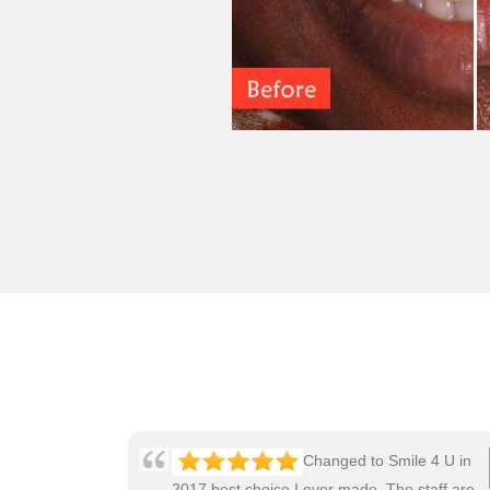
Changed to Smile 4 U in
2017 best choice I ever made. The staff are