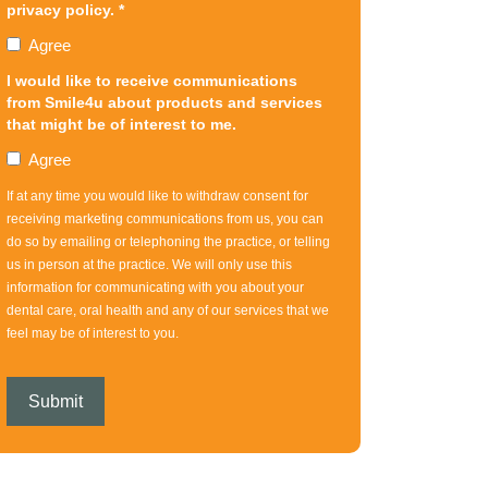
privacy policy. *
Agree
I would like to receive communications
from Smile4u about products and services
that might be of interest to me.
Agree
If at any time you would like to withdraw consent for
receiving marketing communications from us, you can
do so by emailing or telephoning the practice, or telling
us in person at the practice. We will only use this
information for communicating with you about your
dental care, oral health and any of our services that we
feel may be of interest to you.