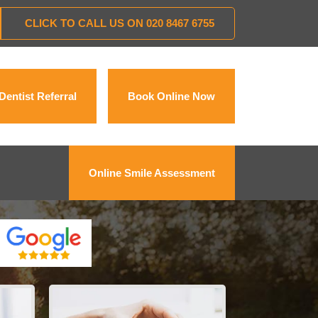
CLICK TO CALL US ON
020 8467 6755
Dentist Referral
Book Online Now
Online Smile Assessment