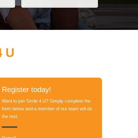
4 U
Register today!
Want to join Smile 4 U? Simply complete the
form below and a member of our team will do
the rest.
Name*