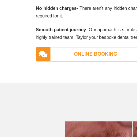
No hidden charges-
There aren't any hidden charg
required for it.
Smooth patient journey-
Our approach is simple a
highly trained team, Taylor your bespoke dental tre
ONLINE BOOKING