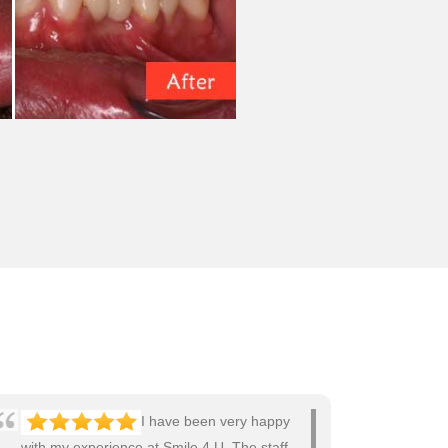
I have been very happy
with my experience at Smile 4 U. The staff