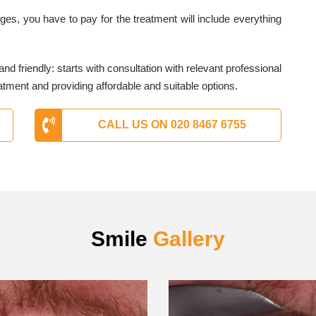
es, you have to pay for the treatment will include everything
nd friendly: starts with consultation with relevant professional
atment and providing affordable and suitable options.
CALL US ON 020 8467 6755
Smile
Gallery