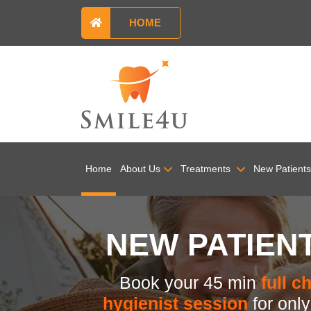
HOME
Home
About Us
Treatments
New Patients
NEW PATIEN
Book your 45 min
full c
hygienist session
for onl