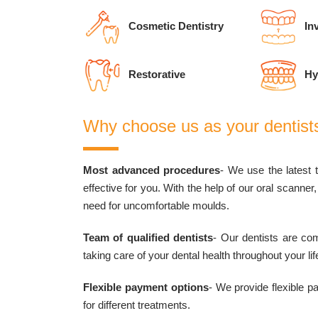
Cosmetic Dentistry
Inv
Restorative
Hy
Why choose us as your dentist
Most advanced procedures
- We use the latest 
effective for you. With the help of our oral scanne
need for uncomfortable moulds.
Team of qualified dentists
- Our dentists are com
taking care of your dental health throughout your lif
Flexible payment options
- We provide flexible 
for different treatments.