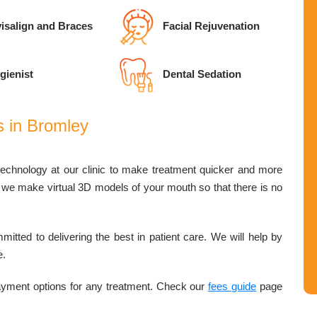
isalign and Braces
Facial Rejuvenation
gienist
Dental Sedation
s in Bromley
technology at our clinic to make treatment quicker and more
r, we make virtual 3D models of your mouth so that there is no
mitted to delivering the best in patient care. We will help by
e.
payment options for any treatment. Check our
fees guide
page