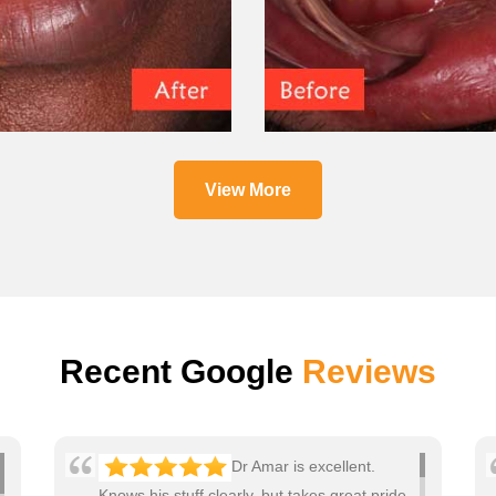
View More
Recent Google
Reviews
Dr Amar is excellent.
Knows his stuff clearly, but takes great pride