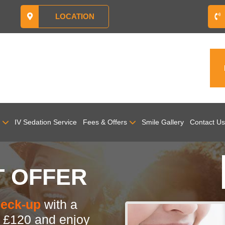
LOCATION
IV Sedation Service
Fees & Offers
Smile Gallery
Contact Us
T OFFER
heck-up
with a
y
£120 and enjoy