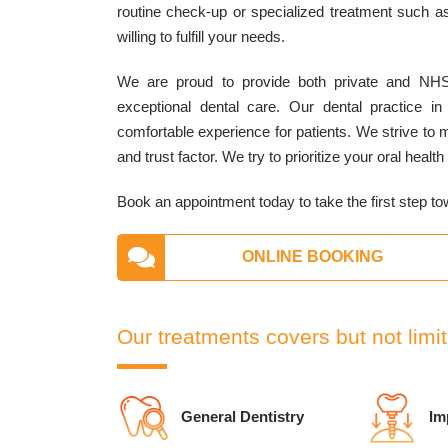
routine check-up or specialized treatment such as
willing to fulfill your needs.
We are proud to provide both private and NHS
exceptional dental care. Our dental practice in 
comfortable experience for patients. We strive to
and trust factor. We try to prioritize your oral heal
Book an appointment today to take the first step to
ONLINE BOOKING
Our treatments covers but not limit
General Dentistry
Im