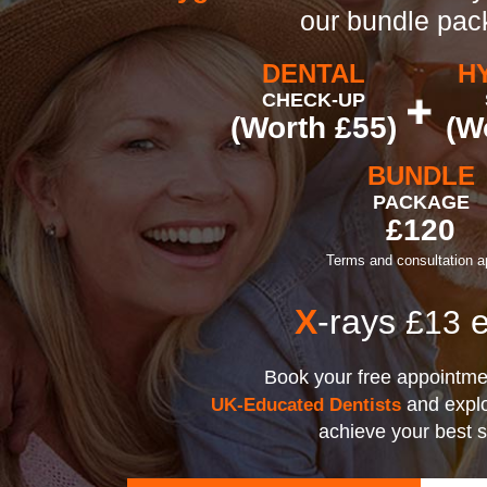
our bundle pa
DENTAL
H
CHECK-UP
(Worth £55)
(W
BUNDLE
PACKAGE
£120
Terms and consultation a
X
-rays
e
£13
Book your free appointme
and explo
UK-Educated Dentists
achieve your best 