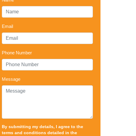
Email
Phone Number
Message
By submitting my details, I agree to the
terms and conditions detailed in the