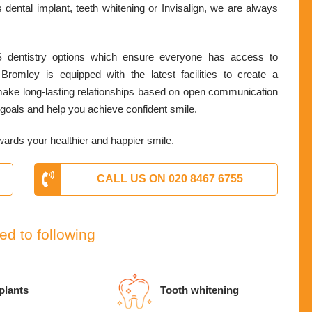
 dental implant, teeth whitening or Invisalign, we are always
 dentistry options which ensure everyone has access to
Bromley is equipped with the latest facilities to create a
 make long-lasting relationships based on open communication
th goals and help you achieve confident smile.
wards your healthier and happier smile.
CALL US ON 020 8467 6755
ed to following
plants
Tooth whitening