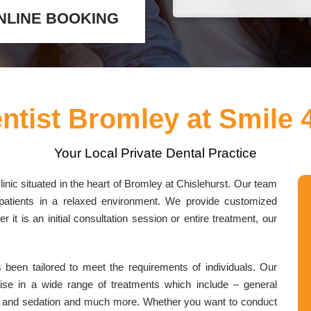
NLINE BOOKING
ntist Bromley at Smile 
Your Local Private Dental Practice
inic situated in the heart of Bromley at Chislehurst. Our team
ll patients in a relaxed environment. We provide customized
 it is an initial consultation session or entire treatment, our
been tailored to meet the requirements of individuals. Our
tise in a wide range of treatments which include – general
lant and sedation and much more. Whether you want to conduct