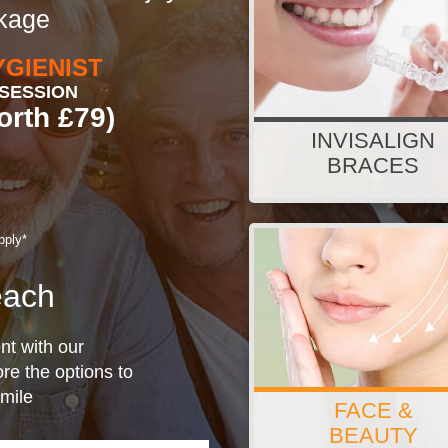
ckage
YGIENIST
SESSION
orth £79)
INVISALIGN
from £38.23/pm (or £180
BRACES
pply*
ach
nt with our
re the options to
smile
FACE &
Finance option available 
BEAUTY
packages